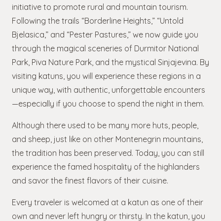
initiative to promote rural and mountain tourism.
Following the trails “Borderline Heights,” “Untold
Bjelasica,” and “Pester Pastures,” we now guide you
through the magical sceneries of Durmitor National
Park, Piva Nature Park, and the mystical Sinjajevina. By
visiting katuns, you will experience these regions in a
unique way, with authentic, unforgettable encounters
—especially if you choose to spend the night in them.
Although there used to be many more huts, people,
and sheep, just like on other Montenegrin mountains,
the tradition has been preserved. Today, you can still
experience the famed hospitality of the highlanders
and savor the finest flavors of their cuisine.
Every traveler is welcomed at a katun as one of their
own and never left hungry or thirsty. In the katun, you