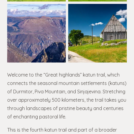
Welcome to the “Great highlands” katun trail, which
connects the seasonal mountain settlements (katuns)
of Durmitor, Piva Mountain, and Sinjajevina. Stretching
over approximately 500 kilometers, the trail takes you
through landscapes of pristine beauty and centuries
of enchanting pastoral life.
This is the fourth katun trail and part of a broader