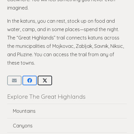
imagined.
In the katuns, you can rest, stock up on food and
water, camp, and in some places—spend the night.
The “Great Highlands” trail connects katuns across
the municipalities of Mojkovac, Zabljak, Savnik, Niksic,
and Pluzine. You can access the trail from any of
these towns.
Explore The Great Highlands
Mountains
Canyons