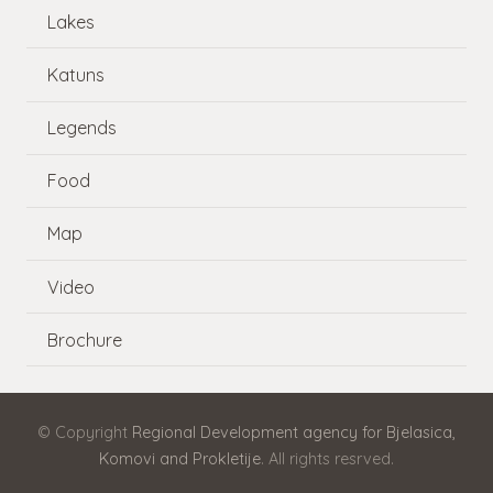
Lakes
Katuns
Legends
Food
Map
Video
Brochure
© Copyright
Regional Development agency for Bjelasica,
Komovi and Prokletije
. All rights resrved.