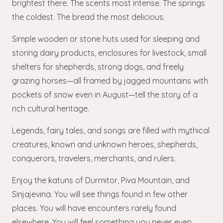
brightest there. The scents most intense. The springs
the coldest. The bread the most delicious.
Simple wooden or stone huts used for sleeping and
storing dairy products, enclosures for livestock, small
shelters for shepherds, strong dogs, and freely
grazing horses—all framed by jagged mountains with
pockets of snow even in August—tell the story of a
rich cultural heritage.
Legends, fairy tales, and songs are filled with mythical
creatures, known and unknown heroes, shepherds,
conquerors, travelers, merchants, and rulers.
Enjoy the katuns of Durmitor, Piva Mountain, and
Sinjajevina. You will see things found in few other
places. You will have encounters rarely found
elsewhere. You will feel something you never even