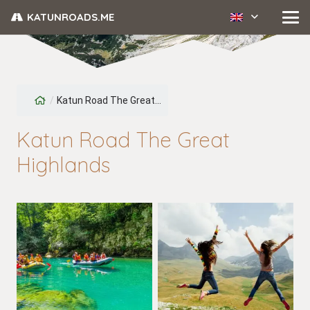
KATUNROADS.ME
/
Katun Road The Great...
Katun Road The Great
Highlands