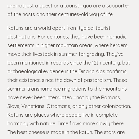
are not just a guest or a tourist—you are a supporter
of the hosts and their centuries-old way of life.
Katuns are a world apart from typical tourist
destinations. For centuries, they have been nomadic
settlements in higher mountain areas, where herders
move their livestock in summer for grazing. They’ve
been mentioned in records since the 12th century, but
archaeological evidence in the Dinaric Alps confirms
their existence since the dawn of pastoralism. These
summer transhumance migrations to the mountains
have never been interrupted—not by the Romans,
Slavs, Venetians, Ottomans, or any other colonization.
Katuns are places where people live in complete
harmony with nature. Time flows more slowly there.
The best cheese is made in the katun. The stars are