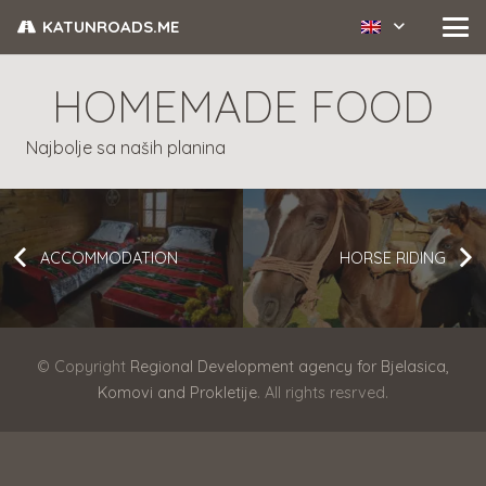
KATUNROADS.ME
HOMEMADE FOOD
Najbolje sa naših planina
ACCOMMODATION
HORSE RIDING
© Copyright
Regional Development agency for Bjelasica,
Komovi and Prokletije
. All rights resrved.