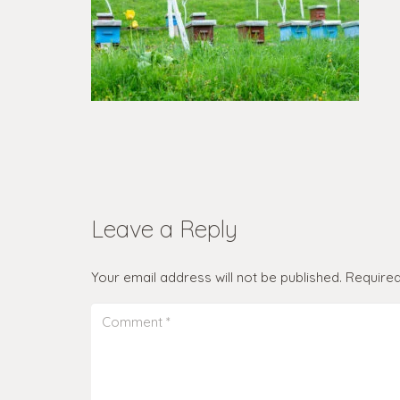
Leave a Reply
Your email address will not be published.
Required