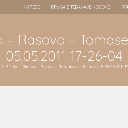
HYRËSE
RRUGA E TËBANAVE KOSOVË
RR
ica – Rasovo – Tomas
05.05.2011 17-26-04
B Polje – Bistrica – Rasovo – Tomasevo – Pentax K-5 05.05.2011 1