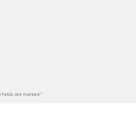
 fields are marked
*