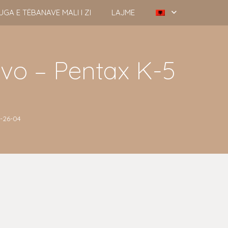
UGA E TËBANAVE MALI I ZI
LAJME
evo – Pentax K-5
7-26-04