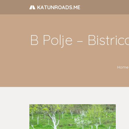
KATUNROADS.ME
B Polje – Bistr
Home