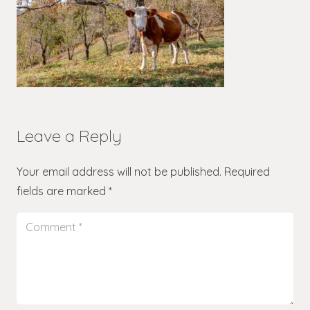
Leave a Reply
Your email address will not be published.
Required
fields are marked
*