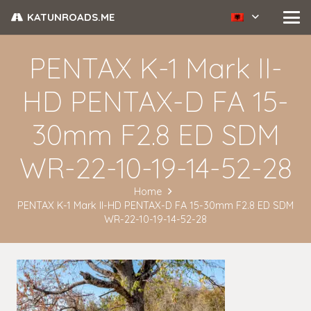
KATUNROADS.ME
PENTAX K-1 Mark II-
HD PENTAX-D FA 15-
30mm F2.8 ED SDM
WR-22-10-19-14-52-28
Home
PENTAX K-1 Mark II-HD PENTAX-D FA 15-30mm F2.8 ED SDM
WR-22-10-19-14-52-28