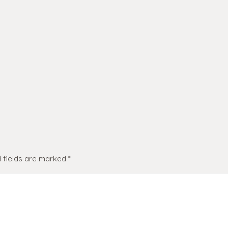
 fields are marked
*