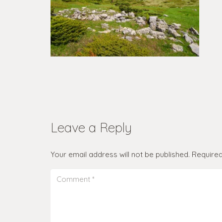
Leave a Reply
Your email address will not be published.
Required