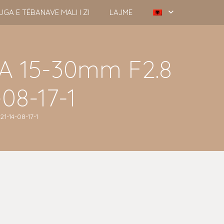
UGA E TËBANAVE MALI I ZI
LAJME
A 15-30mm F2.8
08-17-1
1-14-08-17-1