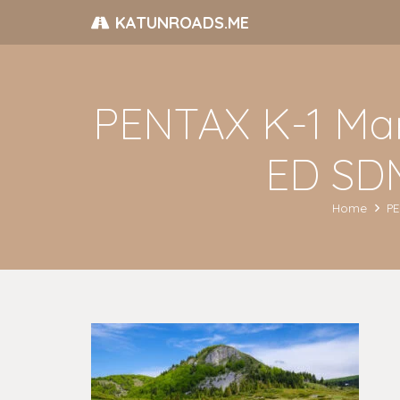
KATUNROADS.ME
PENTAX K-1 Ma
ED SDM
Home
PE