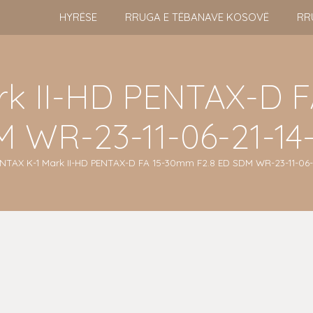
HYRËSE
RRUGA E TËBANAVE KOSOVË
RR
rk II-HD PENTAX-D F
 WR-23-11-06-21-14-
NTAX K-1 Mark II-HD PENTAX-D FA 15-30mm F2.8 ED SDM WR-23-11-06-2