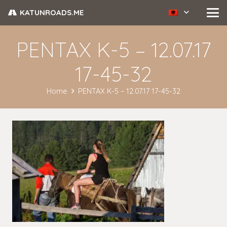
KATUNROADS.ME
PENTAX K-5 – 12.07.17
17-45-32
Home
PENTAX K-5 – 12.07.17 17-45-32