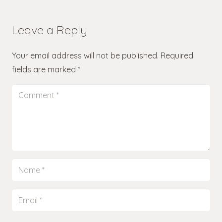
Leave a Reply
Your email address will not be published.
Required
fields are marked
*