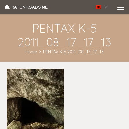
KATUNROADS.ME
PENTAX K-5
2011_08_17_17_13
Home
PENTAX K-5 2011_08_17_17_13