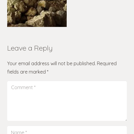
Leave a Reply
Your email address will not be published.
Required
fields are marked
*