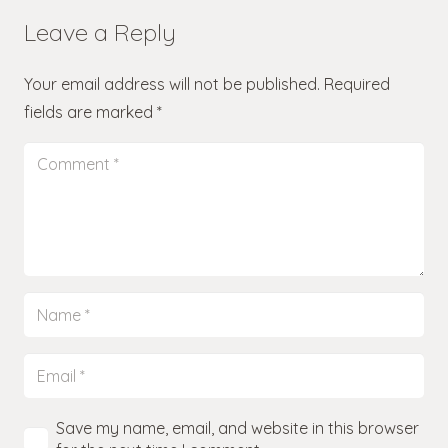
Leave a Reply
Your email address will not be published.
Required
fields are marked
*
Save my name, email, and website in this browser