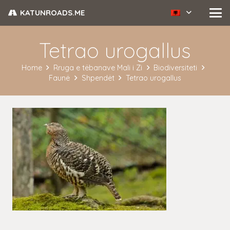
KATUNROADS.ME
Tetrao urogallus
Home
Rruga e tëbanave Mali i Zi
Biodiversiteti
Faunë
Shpendët
Tetrao urogallus