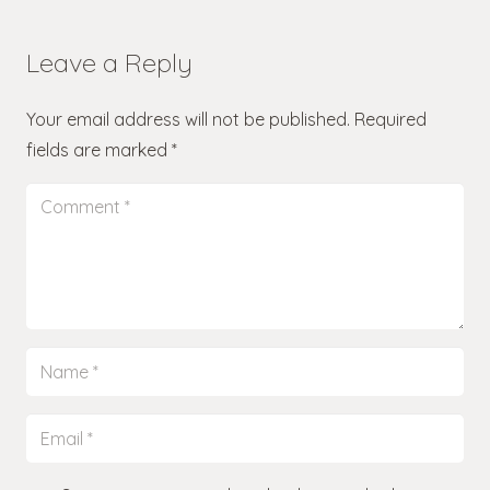
Leave a Reply
Your email address will not be published.
Required
fields are marked
*