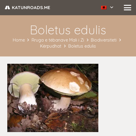
KATUNROADS.ME
Boletus edulis
Home
Rruga e tëbanave Mali i Zi
Biodiversiteti
Kërpudhat
Boletus edulis