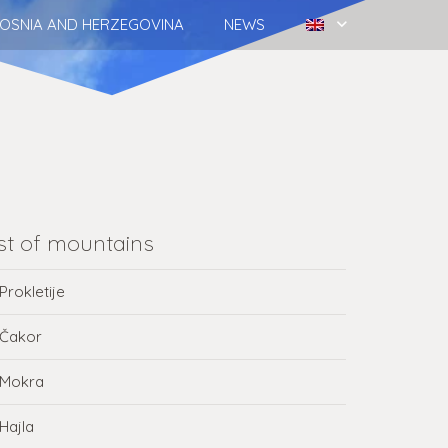
OSNIA AND HERZEGOVINA
NEWS
ist of mountains
Prokletije
Čakor
Mokra
Hajla