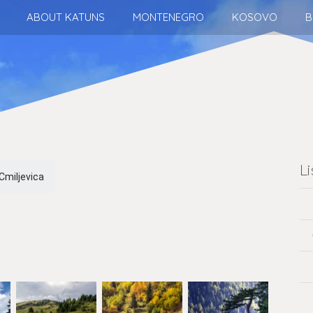
ABOUT KATUNS
MONTENEGRO
KOSOVO
B
L
Cmiljevica