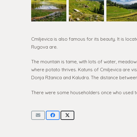
Cmiljevica is also famous for its beauty. It is l
Rugova are.
The mountain is tame, with lots of water, meadows
where potato thrives. Katuns of Cmiljevica are visi
Donja Ržanica and Kaludra. The distance between 
There were some householders once who used t