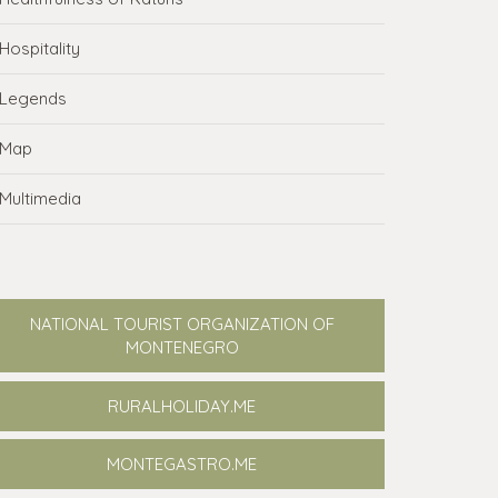
Hospitality
Legends
Map
Multimedia
NATIONAL TOURIST ORGANIZATION OF
MONTENEGRO
RURALHOLIDAY.ME
MONTEGASTRO.ME