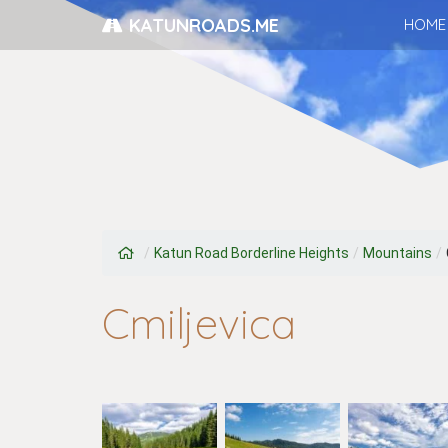
KATUNROADS.ME
HOME
/
Katun Road Borderline Heights
/
Mountains
/
Cmiljevica