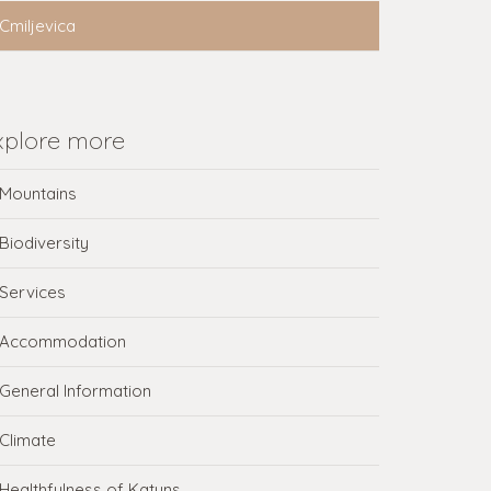
Cmiljevica
xplore more
Mountains
Biodiversity
Services
Accommodation
General Information
Climate
Healthfulness of Katuns