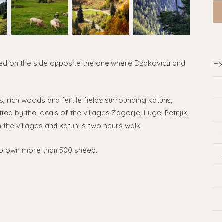
E
ocated on the side opposite the one where Džakovica and
, rich woods and fertile fields surrounding katuns,
ted by the locals of the villages Zagorje, Luge, Petnjik,
the villages and katun is two hours walk.
o own more than 500 sheep.