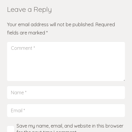
Leave a Reply
Your email address will not be published.
Required
fields are marked
*
Save my name, email, and website in this browser