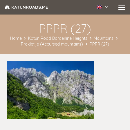
KATUNROADS.ME
PPPR (27)
Home
Katun Road Borderline Heights
Mountains
Prokletije (Accursed mountains)
PPPR (27)