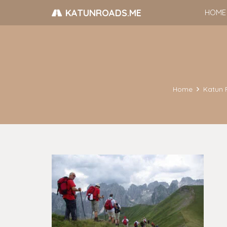
KATUNROADS.ME
HOME
Home
Katun 