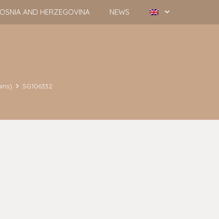
OSNIA AND HERZEGOVINA
NEWS
ins)
SG106332