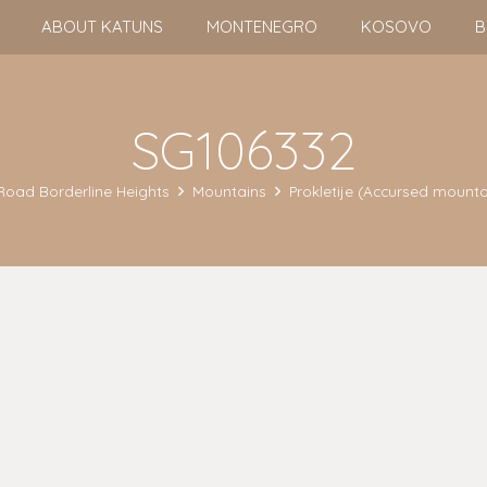
ABOUT KATUNS
MONTENEGRO
KOSOVO
B
SG106332
Road Borderline Heights
Mountains
Prokletije (Accursed mounta