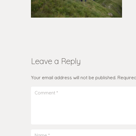
Leave a Reply
Your email address will not be published.
Required