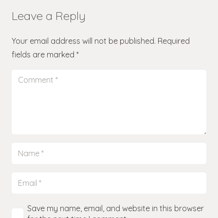
Leave a Reply
Your email address will not be published.
Required
fields are marked
*
Save my name, email, and website in this browser