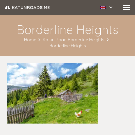
KATUNROADS.ME
Borderline Heights
Home
Katun Road Borderline Heights
Borderline Heights