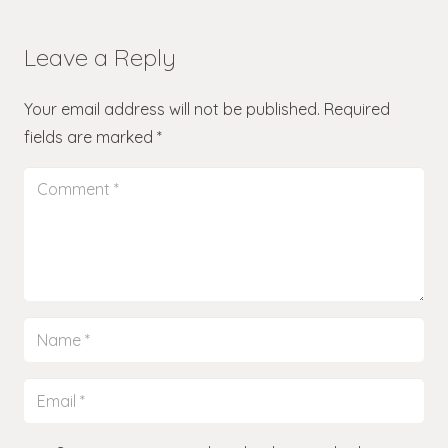
Leave a Reply
Your email address will not be published.
Required
fields are marked
*