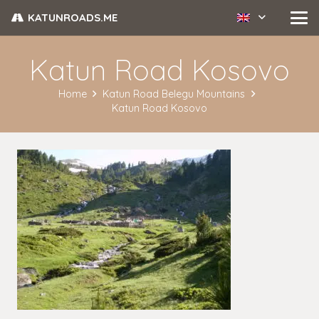
KATUNROADS.ME
Katun Road Kosovo
Home
Katun Road Belegu Mountains
Katun Road Kosovo