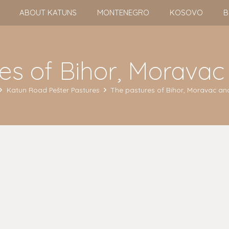
ABOUT KATUNS
MONTENEGRO
KOSOVO
B
es of Bihor, Moravac
Katun Road Pešter Pastures
The pastures of Bihor, Moravac and