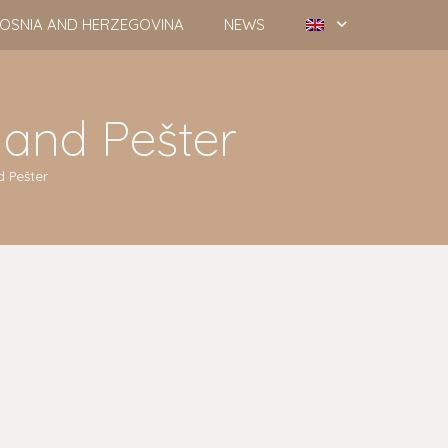
OSNIA AND HERZEGOVINA
NEWS
 and Pešter
 Pešter