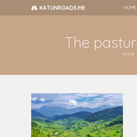
KATUNROADS.ME
HOME
The pastur
Home