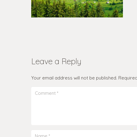
Leave a Reply
Your email address will not be published.
Required