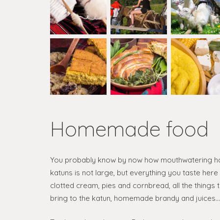
Homemade food
You probably know by now how mouthwatering ho
katuns is not large, but everything you taste her
clotted cream, pies and cornbread, all the things 
bring to the katun, homemade brandy and juices… i