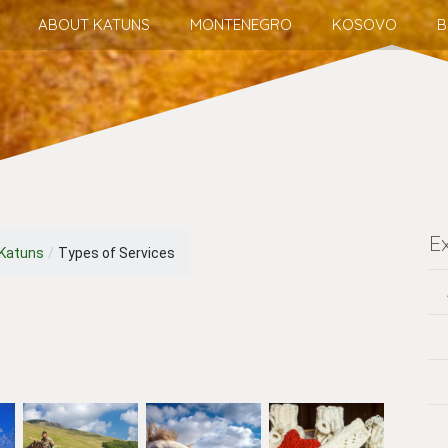
ABOUT KATUNS
MONTENEGRO
KOSOVO
B
E
 Katuns
/
Types of Services