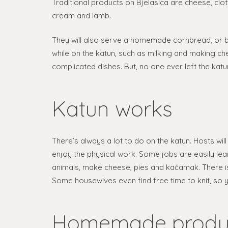
Traditional products on Bjelasica are cheese, clot
cream and lamb.
They will also serve a homemade cornbread, or 
while on the katun, such as milking and making c
complicated dishes. But, no one ever left the katu
Katun works
There’s always a lot to do on the katun. Hosts will 
enjoy the physical work. Some jobs are easily lea
animals, make cheese, pies and kačamak. There i
Some housewives even find free time to knit, so you 
Homemade produ