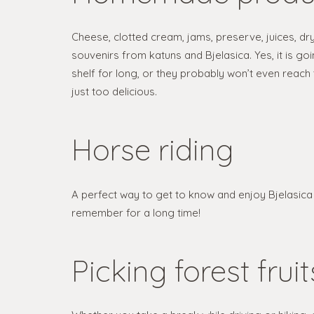
Cheese, clotted cream, jams, preserve, juices, dr
souvenirs from katuns and Bjelasica. Yes, it is go
shelf for long, or they probably won’t even reach 
just too delicious.
Horse riding
A perfect way to get to know and enjoy Bjelasica i
remember for a long time!
Picking forest fruit