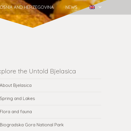
OSNIA AND HERZEGOVINA
NEWS
xplore the Untold Bjelasica
About Bjelasica
Spring and Lakes
Flora and fauna
Biogradska Gora National Park