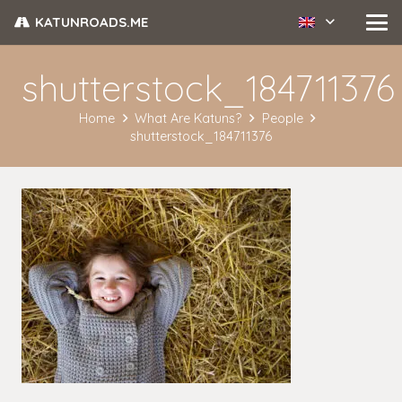
KATUNROADS.ME
shutterstock_184711376
Home
What Are Katuns?
People
shutterstock_184711376