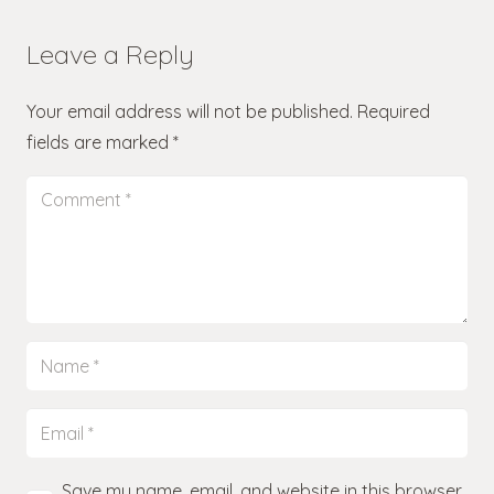
Leave a Reply
Your email address will not be published.
Required
fields are marked
*
Save my name, email, and website in this browser