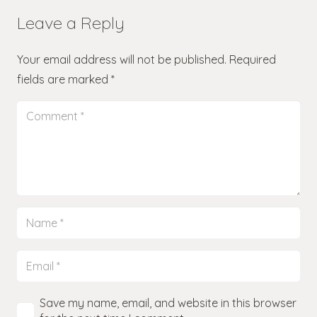
Leave a Reply
Your email address will not be published.
Required
fields are marked
*
Save my name, email, and website in this browser