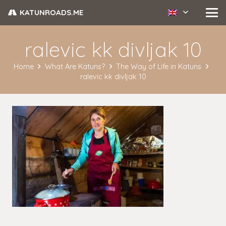
KATUNROADS.ME
ralevic kk divljak 10
Home
What Are Katuns?
The Way of Life in Katuns
ralevic kk divljak 10