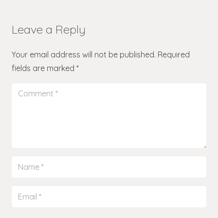
Leave a Reply
Your email address will not be published.
Required
fields are marked
*