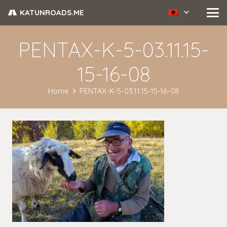
KATUNROADS.ME
PENTAX-K-5-03.11.15-
15-16-08
Home
PENTAX-K-5-03.11.15-15-16-08