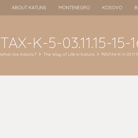
ABOUT KATUNS
MONTENEGRO
KOSOVO
B
AX-K-5-03.11.15-15-
What Are Katuns?
The Way of Life in Katuns
PENTAX-K-5-03.11.1