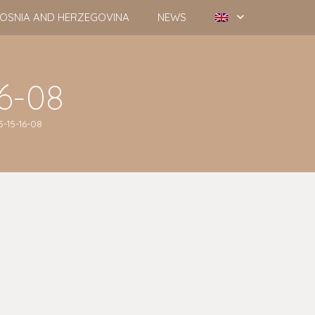
OSNIA AND HERZEGOVINA
NEWS
16-08
5-15-16-08