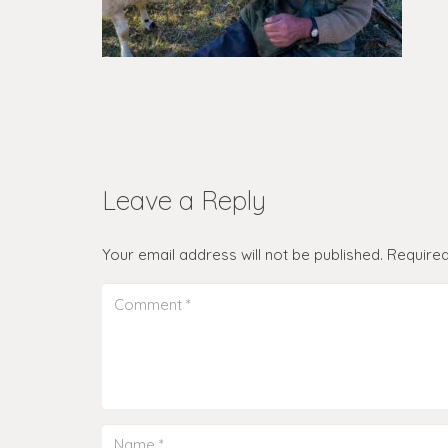
Leave a Reply
Your email address will not be published.
Required