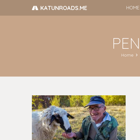
KATUNROADS.ME
HOME
PENT
Home