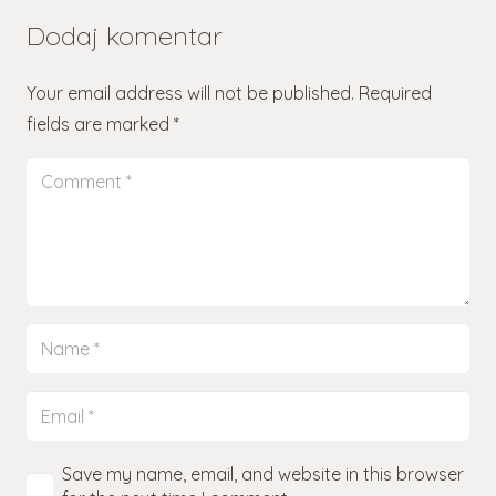
Dodaj komentar
Your email address will not be published.
Required
fields are marked
*
Save my name, email, and website in this browser