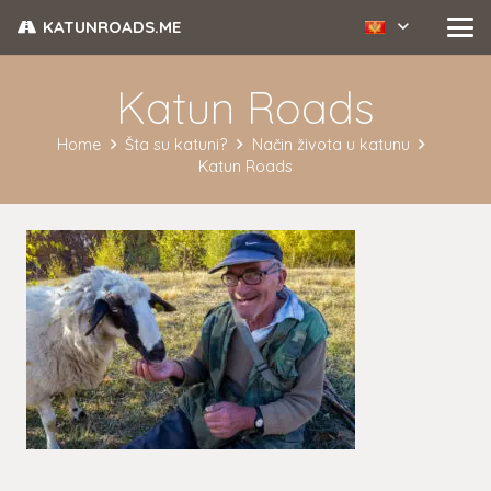
KATUNROADS.ME
Katun Roads
Home
Šta su katuni?
Način života u katunu
Katun Roads