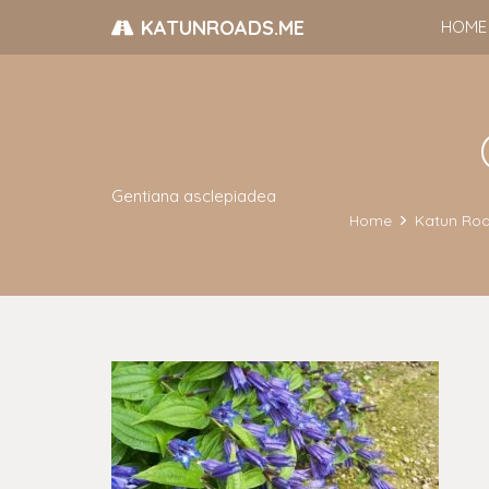
KATUNROADS.ME
HOME
Gentiana asclepiadea
Home
Katun Roa