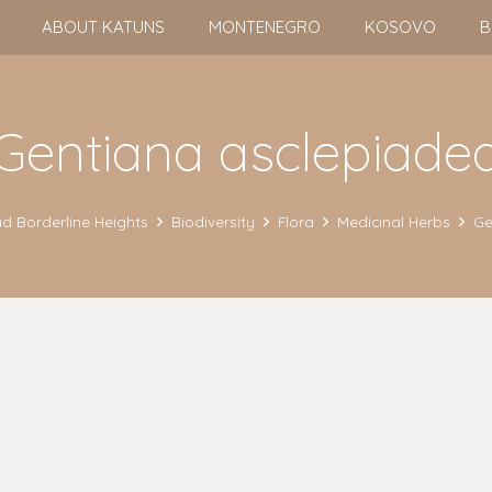
ABOUT KATUNS
MONTENEGRO
KOSOVO
B
Gentiana asclepiade
d Borderline Heights
Biodiversity
Flora
Medicinal Herbs
Ge