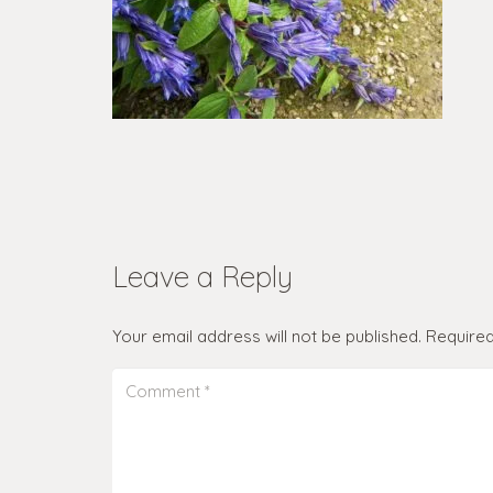
Leave a Reply
Your email address will not be published.
Required