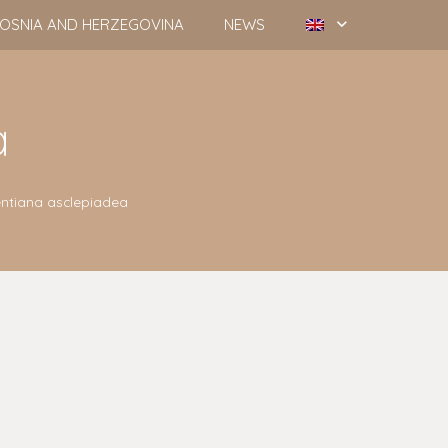
OSNIA AND HERZEGOVINA
NEWS
a
ntiana asclepiadea