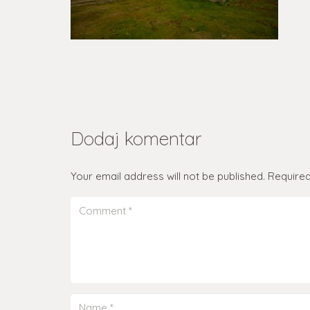
Dodaj komentar
Your email address will not be published.
Required