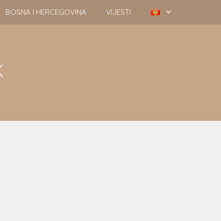
BOSNA I HERCEGOVINA
VIJESTI
k