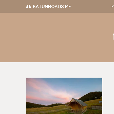
KATUNROADS.ME
P