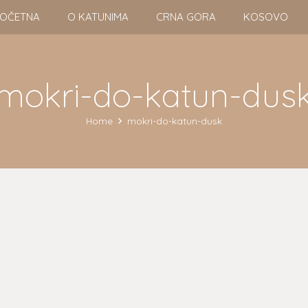
OČETNA
O KATUNIMA
CRNA GORA
KOSOVO
mokri-do-katun-dus
Home
mokri-do-katun-dusk