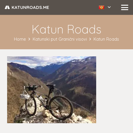
KATUNROADS.ME
Katun Roads
Home
Katunski put Granični visovi
Katun Roads