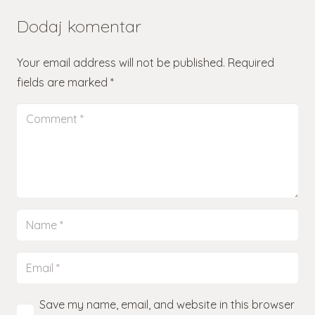
Dodaj komentar
Your email address will not be published.
Required
fields are marked
*
Save my name, email, and website in this browser