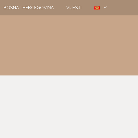
BOSNA I HERCEGOVINA
VIJESTI