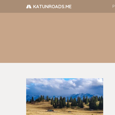
KATUNROADS.ME
P