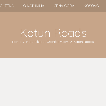
OČETNA
O KATUNIMA
CRNA GORA
KOSOVO
Katun Roads
Home
Katunski put Granični visovi
Katun Roads