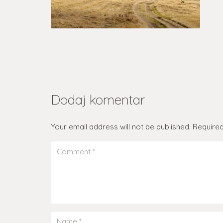
Dodaj komentar
Your email address will not be published.
Required