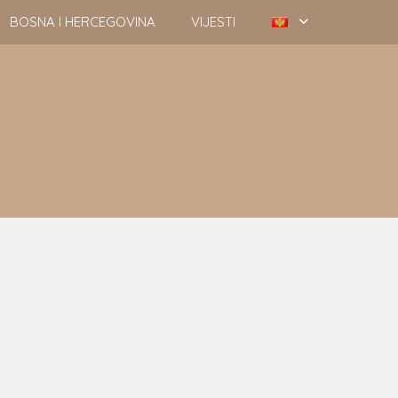
BOSNA I HERCEGOVINA
VIJESTI