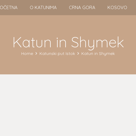
OČETNA
O KATUNIMA
CRNA GORA
KOSOVO
Katun in Shymek
Home
Katunski put Istok
Katun in Shymek