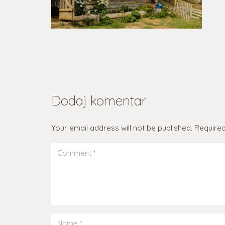
Dodaj komentar
Your email address will not be published.
Required