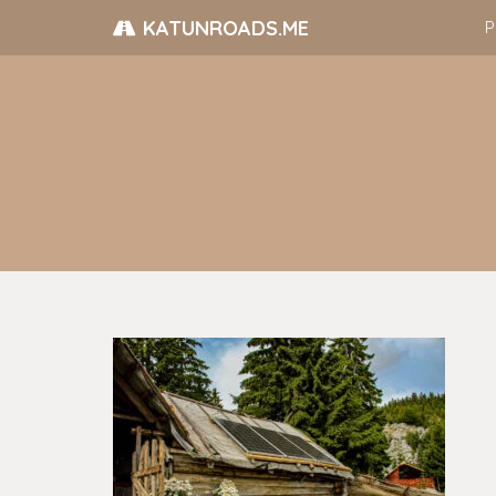
KATUNROADS.ME
P