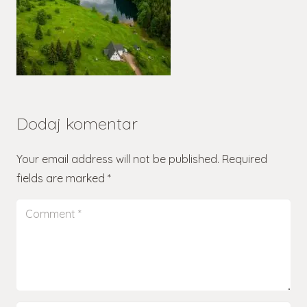
Dodaj komentar
Your email address will not be published.
Required
fields are marked
*