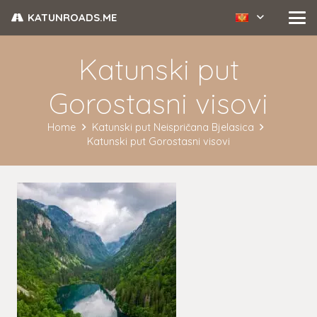
KATUNROADS.ME
Katunski put
Gorostasni visovi
Home
Katunski put Neispričana Bjelasica
Katunski put Gorostasni visovi