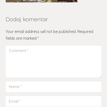
Dodaj komentar
Your email address will not be published.
Required
fields are marked
*