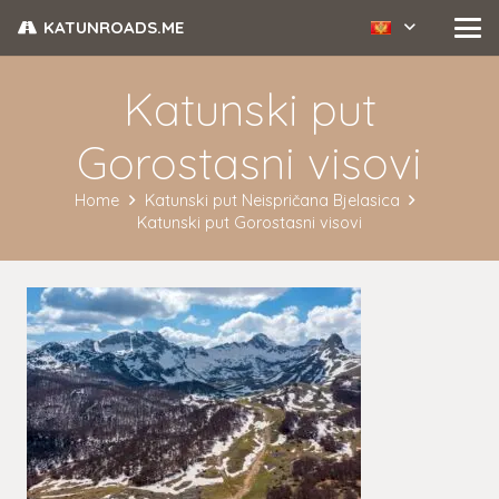
KATUNROADS.ME
Katunski put
Gorostasni visovi
Home
Katunski put Neispričana Bjelasica
Katunski put Gorostasni visovi