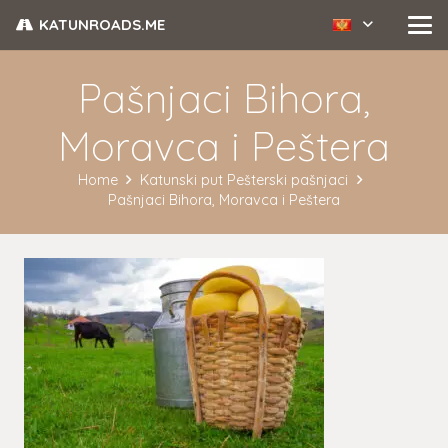
KATUNROADS.ME
Pašnjaci Bihora,
Moravca i Peštera
Home
Katunski put Pešterski pašnjaci
Pašnjaci Bihora, Moravca i Peštera