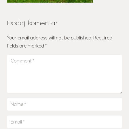
Dodaj komentar
Your email address will not be published.
Required
fields are marked
*