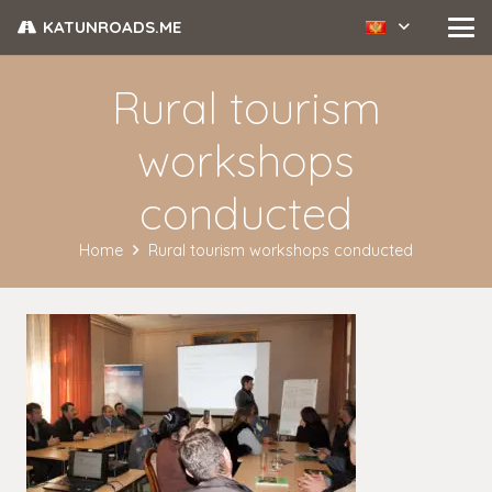
KATUNROADS.ME
Rural tourism
workshops
conducted
Home
Rural tourism workshops conducted