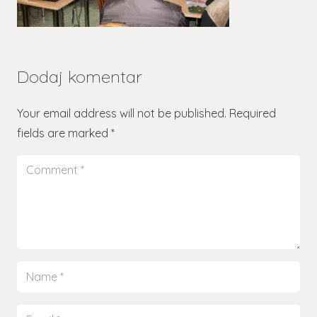
Dodaj komentar
Your email address will not be published.
Required
fields are marked
*