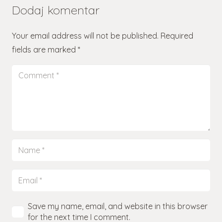
Dodaj komentar
Your email address will not be published.
Required
fields are marked
*
Save my name, email, and website in this browser
for the next time I comment.