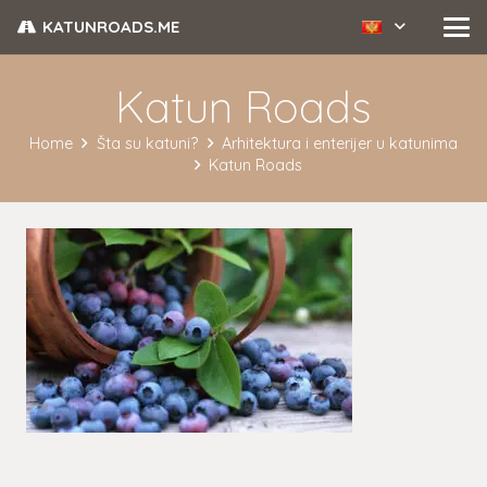
KATUNROADS.ME
Katun Roads
Home
Šta su katuni?
Arhitektura i enterijer u katunima
Katun Roads