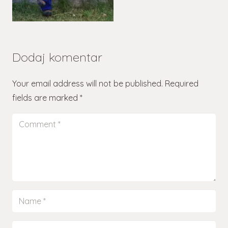
Dodaj komentar
Your email address will not be published.
Required
fields are marked
*