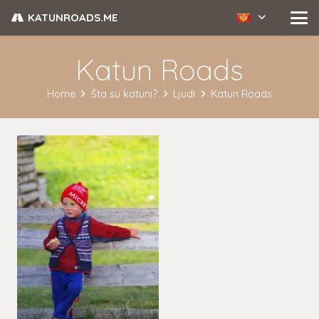
KATUNROADS.ME
Katun Roads
Home
Šta su katuni?
Ljudi
Katun Roads