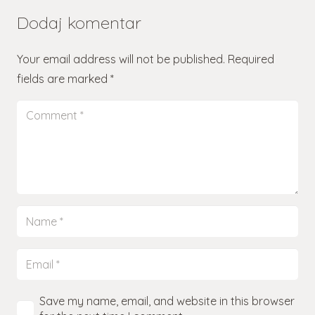
Dodaj komentar
Your email address will not be published.
Required
fields are marked
*
Save my name, email, and website in this browser