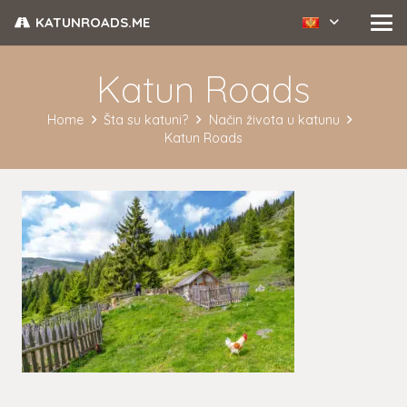
KATUNROADS.ME
Katun Roads
Home
Šta su katuni?
Način života u katunu
Katun Roads