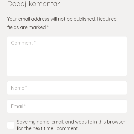
Dodaj komentar
Your email address will not be published.
Required
fields are marked
*
Save my name, email, and website in this browser
for the next time I comment.