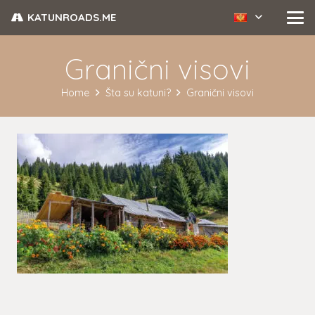
KATUNROADS.ME
Granični visovi
Home
Šta su katuni?
Granični visovi