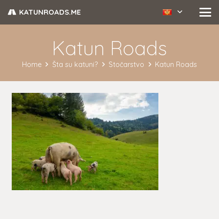
KATUNROADS.ME
Katun Roads
Home
Šta su katuni?
Stočarstvo
Katun Roads