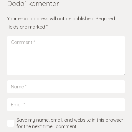
Dodaj komentar
Your email address will not be published.
Required
fields are marked
*
Save my name, email, and website in this browser
for the next time I comment.