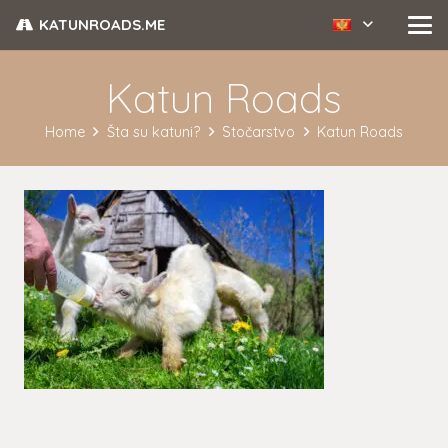
KATUNROADS.ME
Katun Roads
Home
Šta su katuni?
Stočarstvo
Katun Roads