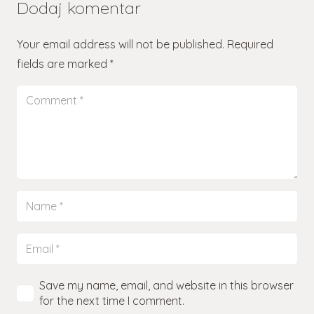
Dodaj komentar
Your email address will not be published.
Required
fields are marked
*
Save my name, email, and website in this browser
for the next time I comment.