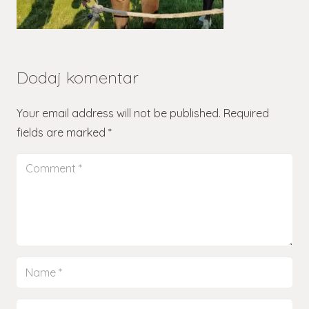
Dodaj komentar
Your email address will not be published.
Required
fields are marked
*