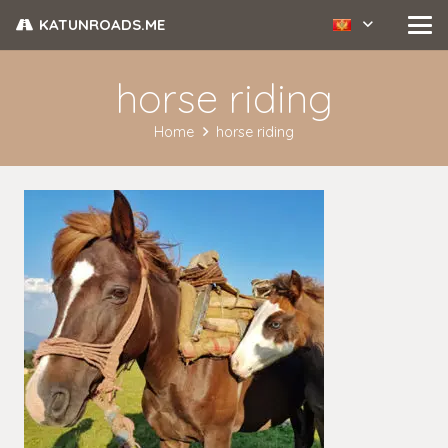
KATUNROADS.ME
horse riding
Home
horse riding