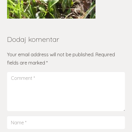
Dodaj komentar
Your email address will not be published.
Required
fields are marked
*