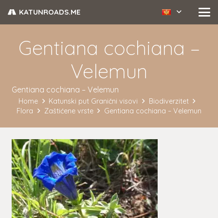
KATUNROADS.ME
Gentiana cochiana –
Velemun
Gentiana cochiana – Velemun
Home
Katunski put Granični visovi
Biodiverzitet
Flora
Zaštićene vrste
Gentiana cochiana – Velemun