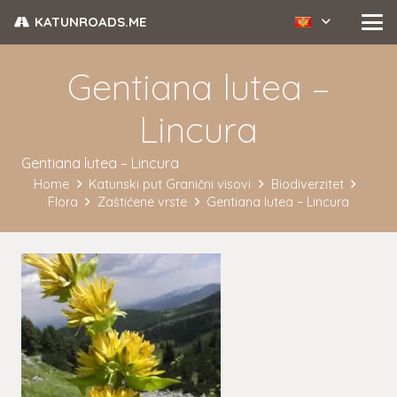
KATUNROADS.ME
Gentiana lutea –
Lincura
Gentiana lutea – Lincura
Home
Katunski put Granični visovi
Biodiverzitet
Flora
Zaštićene vrste
Gentiana lutea – Lincura