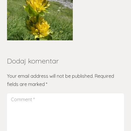
Dodaj komentar
Your email address will not be published.
Required
fields are marked
*