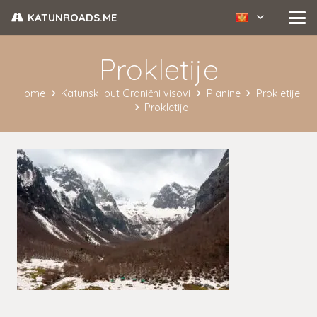
KATUNROADS.ME
Prokletije
Home
Katunski put Granični visovi
Planine
Prokletije
Prokletije