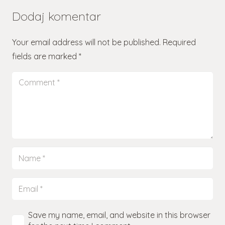
Dodaj komentar
Your email address will not be published.
Required
fields are marked
*
Save my name, email, and website in this browser