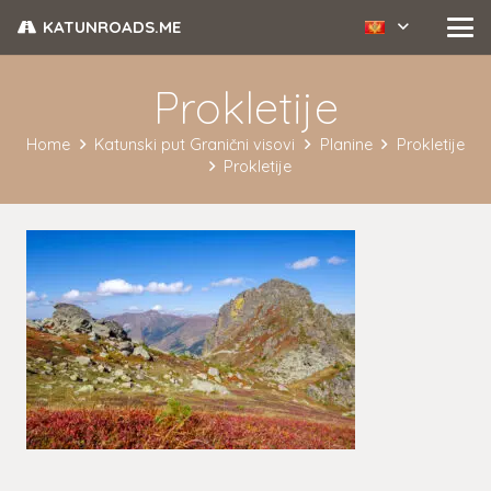
KATUNROADS.ME
Prokletije
Home
Katunski put Granični visovi
Planine
Prokletije
Prokletije