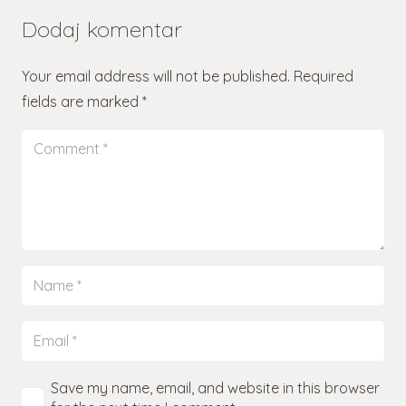
Dodaj komentar
Your email address will not be published.
Required
fields are marked
*
Save my name, email, and website in this browser