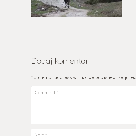
Dodaj komentar
Your email address will not be published.
Required