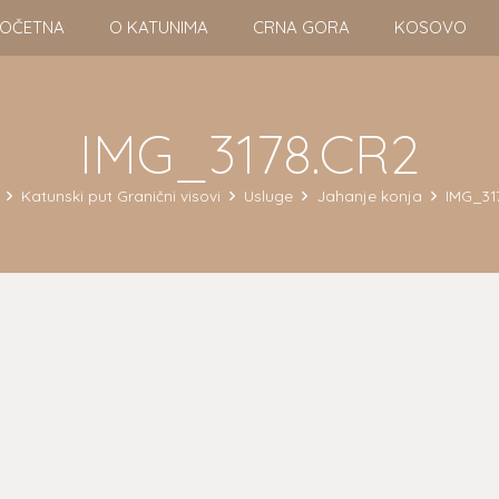
OČETNA
O KATUNIMA
CRNA GORA
KOSOVO
IMG_3178.CR2
Katunski put Granični visovi
Usluge
Jahanje konja
IMG_31