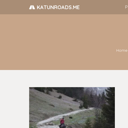
KATUNROADS.ME
P
Home