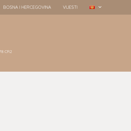
BOSNA I HERCEGOVINA
VIJESTI
78.CR2