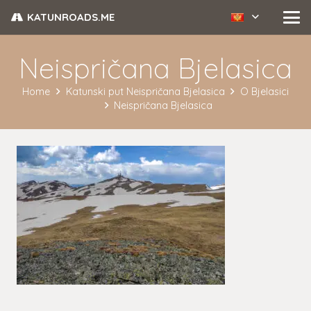
KATUNROADS.ME
Neispričana Bjelasica
Home
Katunski put Neispričana Bjelasica
O Bjelasici
Neispričana Bjelasica