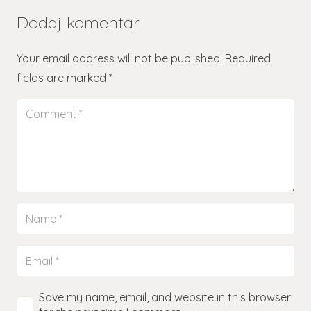
Dodaj komentar
Your email address will not be published.
Required
fields are marked
*
Save my name, email, and website in this browser